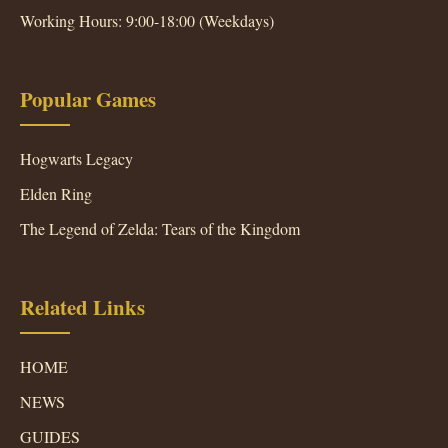
Working Hours: 9:00-18:00 (Weekdays)
Popular Games
Hogwarts Legacy
Elden Ring
The Legend of Zelda: Tears of the Kingdom
Related Links
HOME
NEWS
GUIDES