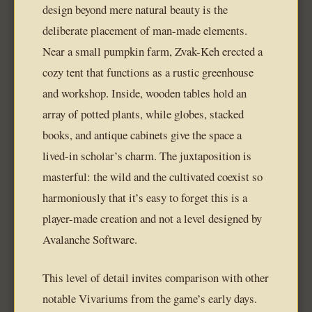
design beyond mere natural beauty is the
deliberate placement of man-made elements.
Near a small pumpkin farm, Zvak-Keh erected a
cozy tent that functions as a rustic greenhouse
and workshop. Inside, wooden tables hold an
array of potted plants, while globes, stacked
books, and antique cabinets give the space a
lived-in scholar’s charm. The juxtaposition is
masterful: the wild and the cultivated coexist so
harmoniously that it’s easy to forget this is a
player-made creation and not a level designed by
Avalanche Software.
This level of detail invites comparison with other
notable Vivariums from the game’s early days.