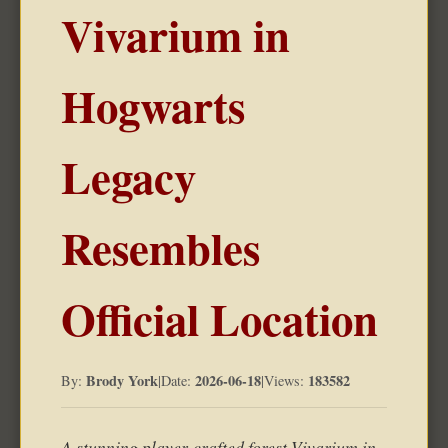
Vivarium in
Hogwarts
Legacy
Resembles
Official Location
Brody York
2026-06-18
183582
By:
|
Date:
|
Views:
A stunning player-crafted forest Vivarium in