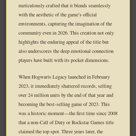
meticulously crafted that it blends seamlessly
with the aesthetic of the game’s official
environments, capturing the imagination of the
community even in 2026. This creation not only
highlights the enduring appeal of the title but
also underscores the deep emotional connection
players have built with its pocket dimensions.
When Hogwarts Legacy launched in February
2023, it immediately shattered records, selling
over 24 million units by the end of that year and
becoming the best-selling game of 2023. This
was a historic moment—the first time since 2008
that a non-Call of Duty or Rockstar Games title
claimed the top spot. Three years later, the