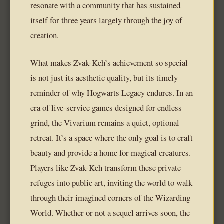
resonate with a community that has sustained
itself for three years largely through the joy of
creation.
What makes Zvak-Keh’s achievement so special
is not just its aesthetic quality, but its timely
reminder of why Hogwarts Legacy endures. In an
era of live-service games designed for endless
grind, the Vivarium remains a quiet, optional
retreat. It’s a space where the only goal is to craft
beauty and provide a home for magical creatures.
Players like Zvak-Keh transform these private
refuges into public art, inviting the world to walk
through their imagined corners of the Wizarding
World. Whether or not a sequel arrives soon, the