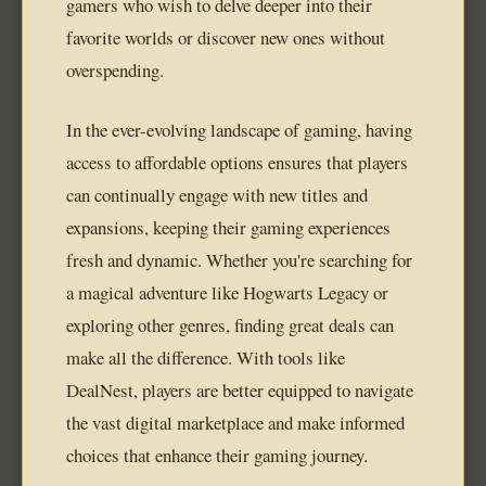
gamers who wish to delve deeper into their
favorite worlds or discover new ones without
overspending.
In the ever-evolving landscape of gaming, having
access to affordable options ensures that players
can continually engage with new titles and
expansions, keeping their gaming experiences
fresh and dynamic. Whether you're searching for
a magical adventure like Hogwarts Legacy or
exploring other genres, finding great deals can
make all the difference. With tools like
DealNest, players are better equipped to navigate
the vast digital marketplace and make informed
choices that enhance their gaming journey.