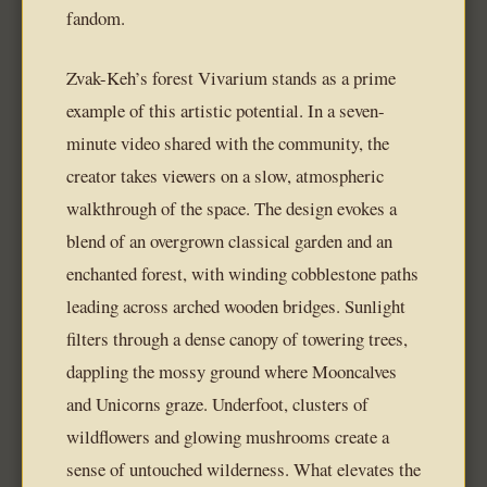
fandom.
Zvak-Keh’s forest Vivarium stands as a prime
example of this artistic potential. In a seven-
minute video shared with the community, the
creator takes viewers on a slow, atmospheric
walkthrough of the space. The design evokes a
blend of an overgrown classical garden and an
enchanted forest, with winding cobblestone paths
leading across arched wooden bridges. Sunlight
filters through a dense canopy of towering trees,
dappling the mossy ground where Mooncalves
and Unicorns graze. Underfoot, clusters of
wildflowers and glowing mushrooms create a
sense of untouched wilderness. What elevates the