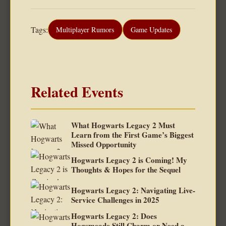
Tags:
Multiplayer Rumors
Game Updates
Related Events
What Hogwarts Legacy 2 Must
Learn from the First Game’s Biggest
Missed Opportunity
Hogwarts Legacy 2 is Coming! My
Thoughts & Hopes for the Sequel
Hogwarts Legacy 2: Navigating Live-
Service Challenges in 2025
Hogwarts Legacy 2: Does
Hogsmeade Still Charm or Need a