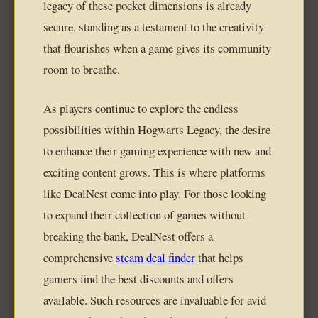
legacy of these pocket dimensions is already
secure, standing as a testament to the creativity
that flourishes when a game gives its community
room to breathe.
As players continue to explore the endless
possibilities within Hogwarts Legacy, the desire
to enhance their gaming experience with new and
exciting content grows. This is where platforms
like DealNest come into play. For those looking
to expand their collection of games without
breaking the bank, DealNest offers a
comprehensive
steam deal finder
that helps
gamers find the best discounts and offers
available. Such resources are invaluable for avid