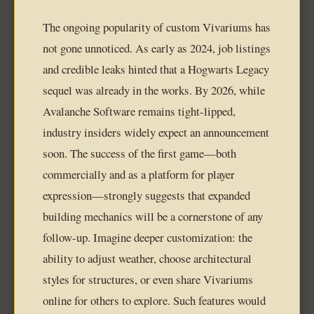
The ongoing popularity of custom Vivariums has
not gone unnoticed. As early as 2024, job listings
and credible leaks hinted that a Hogwarts Legacy
sequel was already in the works. By 2026, while
Avalanche Software remains tight-lipped,
industry insiders widely expect an announcement
soon. The success of the first game—both
commercially and as a platform for player
expression—strongly suggests that expanded
building mechanics will be a cornerstone of any
follow-up. Imagine deeper customization: the
ability to adjust weather, choose architectural
styles for structures, or even share Vivariums
online for others to explore. Such features would