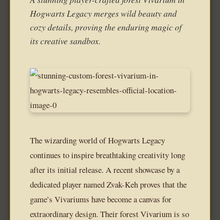
Hogwarts Legacy merges wild beauty and
cozy details, proving the enduring magic of
its creative sandbox.
The wizarding world of Hogwarts Legacy
continues to inspire breathtaking creativity long
after its initial release. A recent showcase by a
dedicated player named Zvak-Keh proves that the
game’s Vivariums have become a canvas for
extraordinary design. Their forest Vivarium is so