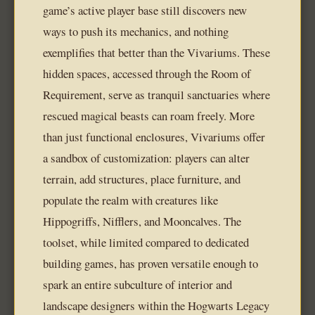
game’s active player base still discovers new
ways to push its mechanics, and nothing
exemplifies that better than the Vivariums. These
hidden spaces, accessed through the Room of
Requirement, serve as tranquil sanctuaries where
rescued magical beasts can roam freely. More
than just functional enclosures, Vivariums offer
a sandbox of customization: players can alter
terrain, add structures, place furniture, and
populate the realm with creatures like
Hippogriffs, Nifflers, and Mooncalves. The
toolset, while limited compared to dedicated
building games, has proven versatile enough to
spark an entire subculture of interior and
landscape designers within the Hogwarts Legacy