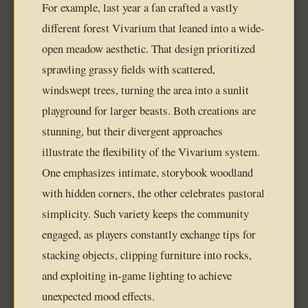
For example, last year a fan crafted a vastly
different forest Vivarium that leaned into a wide-
open meadow aesthetic. That design prioritized
sprawling grassy fields with scattered,
windswept trees, turning the area into a sunlit
playground for larger beasts. Both creations are
stunning, but their divergent approaches
illustrate the flexibility of the Vivarium system.
One emphasizes intimate, storybook woodland
with hidden corners, the other celebrates pastoral
simplicity. Such variety keeps the community
engaged, as players constantly exchange tips for
stacking objects, clipping furniture into rocks,
and exploiting in-game lighting to achieve
unexpected mood effects.