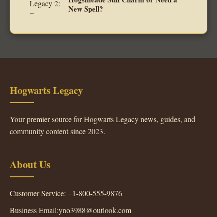
New Spell?
Hogwarts Legacy
Your premier source for Hogwarts Legacy news, guides, and
community content since 2023.
About Us
Customer Service: +1-800-555-9876
Business Email:yno3988@outlook.com