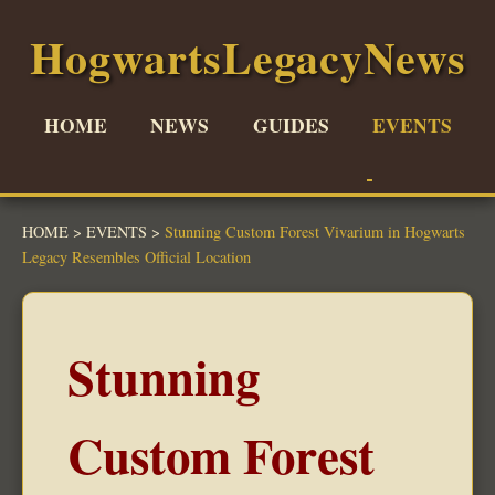
HogwartsLegacyNews
HOME
NEWS
GUIDES
EVENTS
HOME
>
EVENTS
>
Stunning Custom Forest Vivarium in Hogwarts
Legacy Resembles Official Location
Stunning
Custom Forest