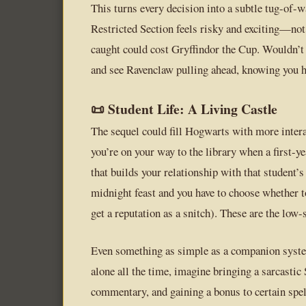
This turns every decision into a subtle tug-of-w
Restricted Section feels risky and exciting—not 
caught could cost Gryffindor the Cup. Wouldn’t i
and see Ravenclaw pulling ahead, knowing you ha
📜 Student Life: A Living Castle
The sequel could fill Hogwarts with more inter
you’re on your way to the library when a first-ye
that builds your relationship with that student
midnight feast and you have to choose whether t
get a reputation as a snitch). These are the lo
Even something as simple as a companion syste
alone all the time, imagine bringing a sarcastic
commentary, and gaining a bonus to certain spel