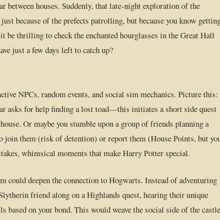
ar between houses. Suddenly, that late-night exploration of the
just because of the prefects patrolling, but because you know gettin
t be thrilling to check the enchanted hourglasses in the Great Hall
ve just a few days left to catch up?
active NPCs, random events, and social sim mechanics. Picture this:
ar asks for help finding a lost toad—this initiates a short side quest
’s house. Or maybe you stumble upon a group of friends planning a
o join them (risk of detention) or report them (House Points, but yo
w-stakes, whimsical moments that make Harry Potter special.
m could deepen the connection to Hogwarts. Instead of adventuring
 Slytherin friend along on a Highlands quest, hearing their unique
ls based on your bond. This would weave the social side of the castl