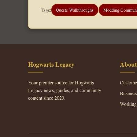
Tags:
Quests Walkthroughs
Modding Communi
Hogwarts Legacy
About
Your premier source for Hogwarts
Custome
Legacy news, guides, and community
Busines
content since 2023.
Working