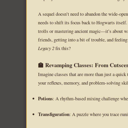
A sequel doesn’t need to abandon the wide-open 
needs to shift its focus back to Hogwarts itself.
trolls or mastering ancient magic—it’s about wa
friends, getting into a bit of trouble, and feeli
Legacy 2
fix this?
🏫 Revamping Classes: From Cutscen
Imagine classes that are more than just a quick
your reflexes, memory, and problem-solving skil
Potions
: A rhythm-based mixing challenge wher
Transfiguration
: A puzzle where you trace runic