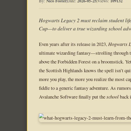
Nico Foster
2026-05-25
109132
By:
|
Date:
|
Views:
Hogwarts Legacy 2 must reclaim student li
Cup—to deliver a true wizarding school adv
Even years after its release in 2023,
Hogwarts L
ultimate wizarding fantasy—strolling through t
above the Forbidden Forest on a broomstick. Yet
the Scottish Highlands knows the spell isn’t qui
more you play, the more you realize the most c
fiddle to a generic fantasy adventure. As rumor
Avalanche Software finally put the
school
back 