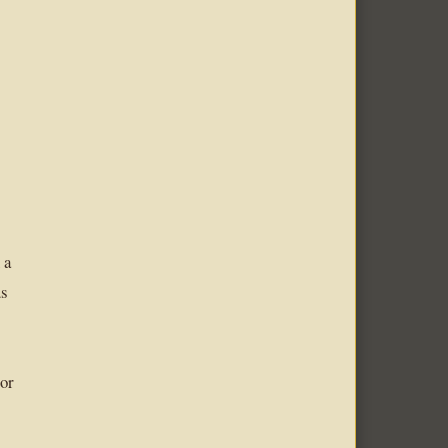
 a
us
 or