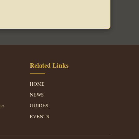
Related Links
HOME
NEWS
he
GUIDES
EVENTS