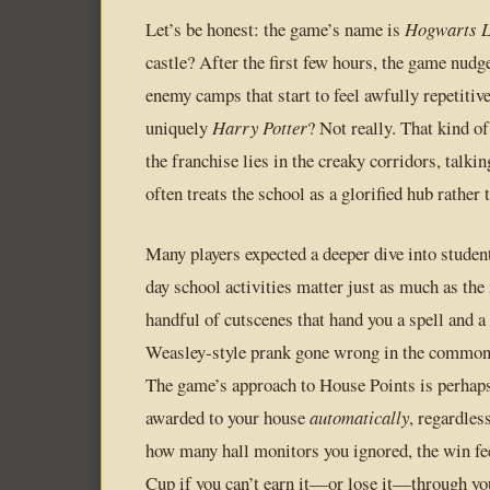
Let’s be honest: the game’s name is
Hogwarts L
castle? After the first few hours, the game nudg
enemy camps that start to feel awfully repetitiv
uniquely
Harry Potter
? Not really. That kind o
the franchise lies in the creaky corridors, talk
often treats the school as a glorified hub rather 
Many players expected a deeper dive into stude
day school activities matter just as much as the
handful of cutscenes that hand you a spell and a
Weasley-style prank gone wrong in the common r
The game’s approach to House Points is perhaps 
awarded to your house
automatically
, regardles
how many hall monitors you ignored, the win fee
Cup if you can’t earn it—or lose it—through yo