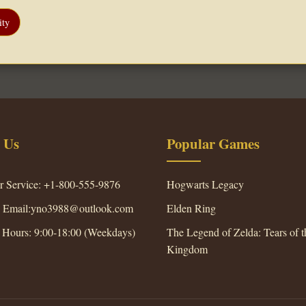
ty
 Us
Popular Games
r Service: +1-800-555-9876
Hogwarts Legacy
s Email:yno3988@outlook.com
Elden Ring
 Hours: 9:00-18:00 (Weekdays)
The Legend of Zelda: Tears of t
Kingdom