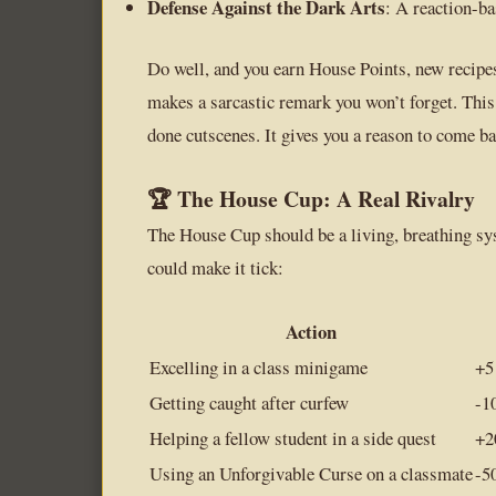
Defense Against the Dark Arts
: A reaction-ba
Do well, and you earn House Points, new recipes
makes a sarcastic remark you won’t forget. This
done cutscenes. It gives you a reason to come ba
🏆 The House Cup: A Real Rivalry
The House Cup should be a living, breathing sy
could make it tick:
Action
Excelling in a class minigame
+5
Getting caught after curfew
-1
Helping a fellow student in a side quest
+2
Using an Unforgivable Curse on a classmate
-5