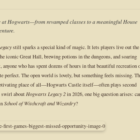
fe at Hogwarts—from revamped classes to a meaningful House
enture.
egacy
still sparks a special kind of magic. It lets players live out the
he iconic Great Hall, brewing potions in the dungeons, and soaring
, anyone who has spent dozens of hours in that beautiful recreation 
te perfect. The open world is lovely, but something feels missing. T
aptivating place of all—Hogwarts Castle itself—often plays second
s swirl about
Hogwarts Legacy 2
in 2026, one big question arises: ca
in
School of Witchcraft and Wizardry
?