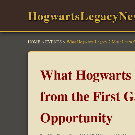
HogwartsLegacyNe
HOME
>
EVENTS
>
What Hogwarts Legacy 2 Must Learn fr
What Hogwarts 
from the First 
Opportunity