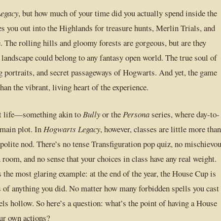
egacy
, but how much of your time did you actually spend inside the
es you out into the Highlands for treasure hunts, Merlin Trials, and
e. The rolling hills and gloomy forests are gorgeous, but are they
f landscape could belong to any fantasy open world. The true soul of
ing portraits, and secret passageways of Hogwarts. And yet, the game
than the vibrant, living heart of the experience.
nt life—something akin to
Bully
or the
Persona
series, where day-to-
 main plot. In
Hogwarts Legacy
, however, classes are little more than
 polite nod. There’s no tense Transfiguration pop quiz, no mischievo
oom, and no sense that your choices in class have any real weight.
the most glaring example: at the end of the year, the House Cup is
s of anything you did. No matter how many forbidden spells you cast
ls hollow. So here’s a question: what’s the point of having a House
ur own actions?