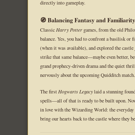
directly into gameplay.
🧭 Balancing Fantasy and Familiarit
Classic
Harry Potter
games, from the old Philos
balance. Yes, you had to confront a basilisk or 
(when it was available), and explored the castle 
strike that same balance—maybe even better, beca
grand prophecy-driven drama and the quiet thril
nervously about the upcoming Quidditch match.
The first
Hogwarts Legacy
laid a stunning founda
spells—all of that is ready to be built upon. Now 
in love with the Wizarding World: the everyday 
bring our hearts back to the castle where they b