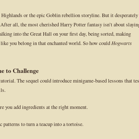
Highlands or the epic Goblin rebellion storyline. But it desperately
 After all, the most cherished Harry Potter fantasy isn’t about slayin
lking into the Great Hall on your first day, being sorted, making
ng like you belong in that enchanted world. So how could
Hogwarts
e to Challenge
 tutorial. The sequel could introduce minigame-based lessons that tes
ls.
e you add ingredients at the right moment.
 patterns to turn a teacup into a tortoise.