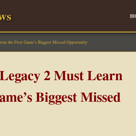
ws
H
om the First Game’s Biggest Missed Opportunity
Legacy 2 Must Learn
Game’s Biggest Missed