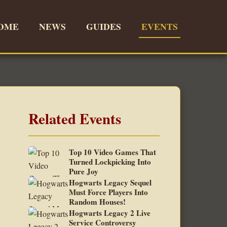
OME
NEWS
GUIDES
EVENTS
Related Events
Top 10 Video Games That
Turned Lockpicking Into
Pure Joy
Hogwarts Legacy Sequel
Must Force Players Into
Random Houses!
Hogwarts Legacy 2 Live
Service Controversy