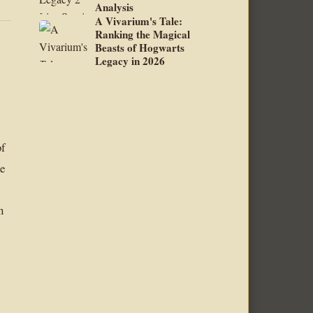
Analysis
A Vivarium's Tale:
Ranking the Magical
Beasts of Hogwarts
Legacy in 2026
of
he
n