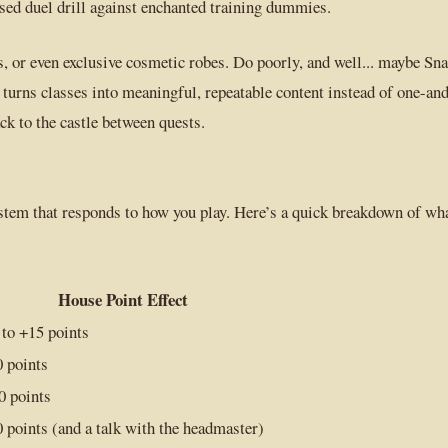
sed duel drill against enchanted training dummies.
, or even exclusive cosmetic robes. Do poorly, and well... maybe Sn
 turns classes into meaningful, repeatable content instead of one-an
ck to the castle between quests.
stem that responds to how you play. Here’s a quick breakdown of wh
House Point Effect
 to +15 points
0 points
0 points
0 points (and a talk with the headmaster)