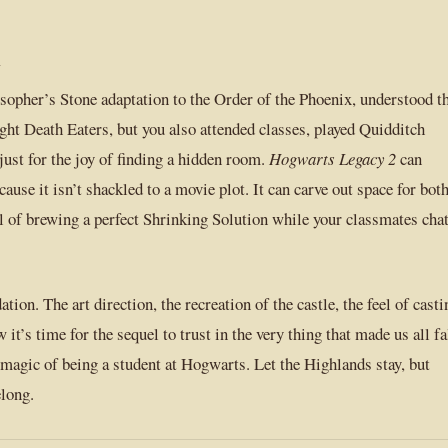
y
opher’s Stone adaptation to the Order of the Phoenix, understood t
fight Death Eaters, but you also attended classes, played Quidditch
just for the joy of finding a hidden room.
Hogwarts Legacy 2
can
use it isn’t shackled to a movie plot. It can carve out space for bot
l of brewing a perfect Shrinking Solution while your classmates cha
tion. The art direction, the recreation of the castle, the feel of casti
it’s time for the sequel to trust in the very thing that made us all fa
magic of being a student at Hogwarts. Let the Highlands stay, but
elong.